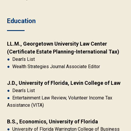
Education
LL.M., Georgetown University Law Center 
(Certificate Estate Planning-International Tax)
●
Dean’s List
●
Wealth Strategies Journal Associate Editor
J.D., University of Florida, Levin College of Law
●
Dean’s List
●
Entertainment Law Review, Volunteer Income Tax
Assistance (VITA)
B.S., Economics, University of Florida
●
University of Florida Warrington College of Business