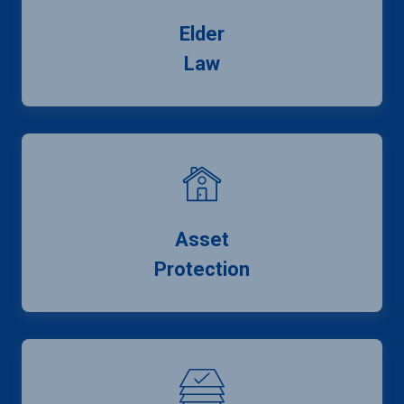
Elder
Law
Asset
Protection