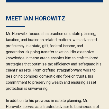
MEET IAN HOROWITZ
Mr. Horowitz focuses his practice on estate planning,
taxation, and business related matters, with advanced
proficiency in estate, gift, federal income, and
generation-skipping transfer taxation. His extensive
knowledge in these areas enables him to craft tailored
strategies that optimize tax efficiency and safeguard his
clients' assets. From crafting straightforward wills to
designing complex domestic and foreign trusts, his
commitment to preserving wealth and ensuring asset
protection is unwavering.
In addition to his prowess in estate planning, Mr.
Horowitz serves as a trusted advisor to businesses of