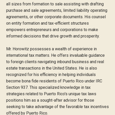
all sizes from formation to sale assisting with drafting
purchase and sale agreements, limited liability operating
agreements, or other corporate documents. His counsel
on entity formation and tax-efficient structures
empowers entrepreneurs and corporations to make
informed decisions that drive growth and prosperity.
Mr. Horowitz possesses a wealth of experience in
international tax matters. He offers invaluable guidance
to foreign clients navigating inbound business and real
estate transactions in the United States. He is also
recognized for his efficiency in helping individuals
become bona fide residents of Puerto Rico under IRC
Section 937. This specialized knowledge in tax
strategies related to Puerto Rico's unique tax laws
positions him as a sought-after advisor for those
seeking to take advantage of the favorable tax incentives
offered by Puerto Rico.