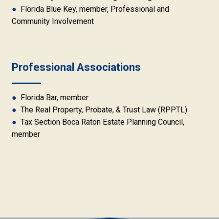
●
Florida Blue Key, member, Professional and
Community Involvement
Professional Associations
●
Florida Bar, member
●
The Real Property, Probate, & Trust Law (RPPTL)
●
Tax Section Boca Raton Estate Planning Council,
member