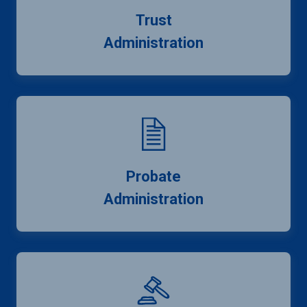
Trust
Administration
Probate
Administration