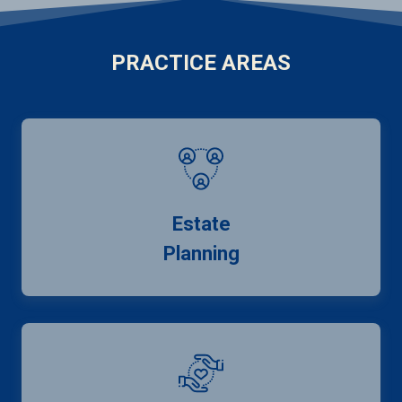
PRACTICE AREAS
Estate
Planning