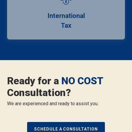
International
Tax
Ready for a
NO COST
Consultation?
We are experienced and ready to assist you.
SCHEDULE A CONSULTATION