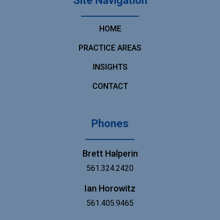
Site Navigation
HOME
PRACTICE AREAS
INSIGHTS
CONTACT
Phones
Brett Halperin
561.324.2420
Ian Horowitz
561.405.9465