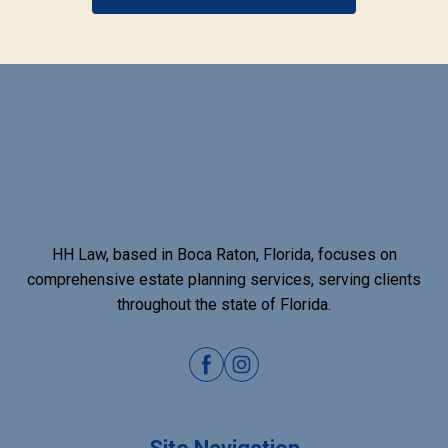
HH Law, based in Boca Raton, Florida, focuses on
comprehensive estate planning services, serving clients
throughout the state of Florida.