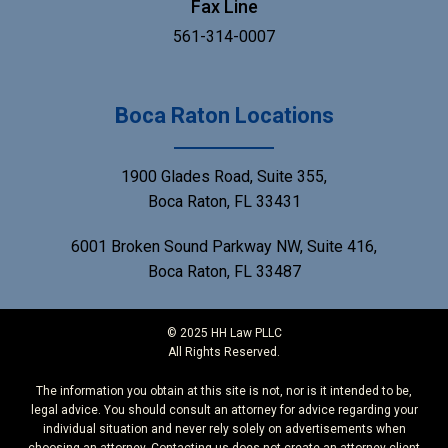
Fax Line
561-314-0007
Boca Raton Locations
1900 Glades Road, Suite 355,
Boca Raton, FL 33431
6001 Broken Sound Parkway NW, Suite 416,
Boca Raton, FL 33487
© 2025 HH Law PLLC
All Rights Reserved.
The information you obtain at this site is not, nor is it intended to be,
legal advice. You should consult an attorney for advice regarding your
individual situation and never rely solely on advertisements when
choosing an attorney. Contacting us does not create an attorney-client