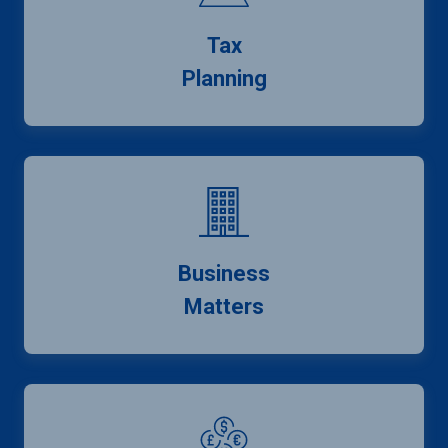
Tax
Planning
Business
Matters