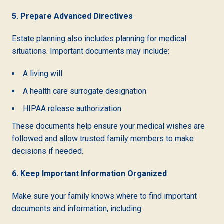
5. Prepare Advanced Directives
Estate planning also includes planning for medical
situations. Important documents may include:
A living will
A health care surrogate designation
HIPAA release authorization
These documents help ensure your medical wishes are
followed and allow trusted family members to make
decisions if needed.
6. Keep Important Information Organized
Make sure your family knows where to find important
documents and information, including: