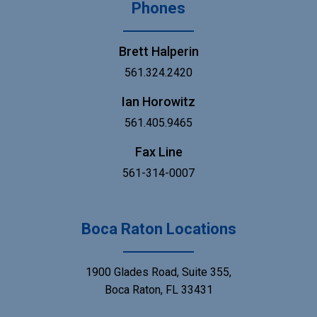
Phones
Brett Halperin
561.324.2420
Ian Horowitz
561.405.9465
Fax Line
561-314-0007
Boca Raton Locations
1900 Glades Road, Suite 355,
Boca Raton, FL 33431