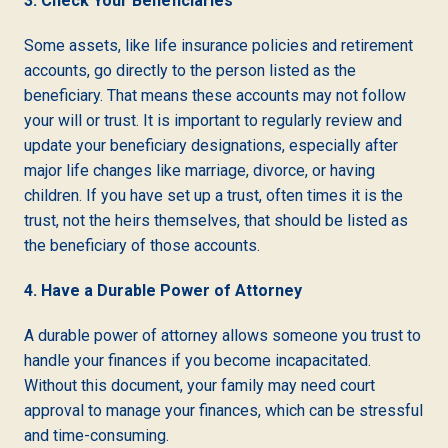
3. Check Your Beneficiaries
Some assets, like life insurance policies and retirement
accounts, go directly to the person listed as the
beneficiary. That means these accounts may not follow
your will or trust. It is important to regularly review and
update your beneficiary designations, especially after
major life changes like marriage, divorce, or having
children. If you have set up a trust, often times it is the
trust, not the heirs themselves, that should be listed as
the beneficiary of those accounts.
4. Have a Durable Power of Attorney
A durable power of attorney allows someone you trust to
handle your finances if you become incapacitated.
Without this document, your family may need court
approval to manage your finances, which can be stressful
and time-consuming.