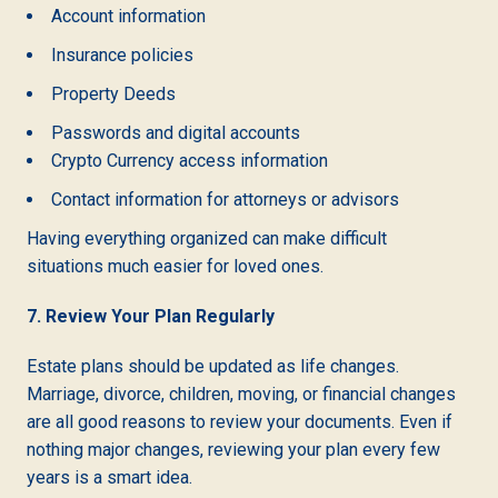
Account information
Insurance policies
Property Deeds
Passwords and digital accounts
Crypto Currency access information
Contact information for attorneys or advisors
Having everything organized can make difficult
situations much easier for loved ones.
7. Review Your Plan Regularly
Estate plans should be updated as life changes.
Marriage, divorce, children, moving, or financial changes
are all good reasons to review your documents. Even if
nothing major changes, reviewing your plan every few
years is a smart idea.