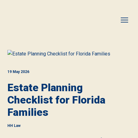
19 May 2026
Estate Planning
Checklist for Florida
Families
HH Law