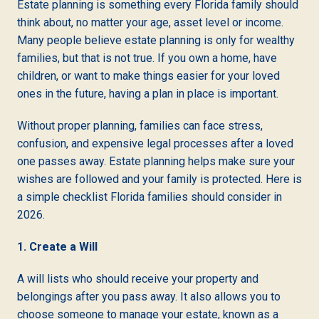
Estate planning is something every Florida family should
think about, no matter your age, asset level or income.
Many people believe estate planning is only for wealthy
families, but that is not true. If you own a home, have
children, or want to make things easier for your loved
ones in the future, having a plan in place is important.
Without proper planning, families can face stress,
confusion, and expensive legal processes after a loved
one passes away. Estate planning helps make sure your
wishes are followed and your family is protected. Here is
a simple checklist Florida families should consider in
2026.
1. Create a Will
A will lists who should receive your property and
belongings after you pass away. It also allows you to
choose someone to manage your estate, known as a