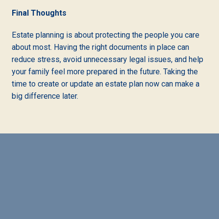
Final Thoughts
Estate planning is about protecting the people you care
about most. Having the right documents in place can
reduce stress, avoid unnecessary legal issues, and help
your family feel more prepared in the future. Taking the
time to create or update an estate plan now can make a
big difference later.