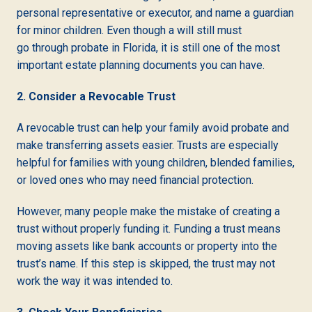
personal representative or executor, and name a guardian
for minor children. Even though a will still must
go through probate in Florida, it is still one of the most
important estate planning documents you can have.
2. Consider a Revocable Trust
A revocable trust can help your family avoid probate and
make transferring assets easier. Trusts are especially
helpful for families with young children, blended families,
or loved ones who may need financial protection.
However, many people make the mistake of creating a
trust without properly funding it. Funding a trust means
moving assets like bank accounts or property into the
trust’s name. If this step is skipped, the trust may not
work the way it was intended to.