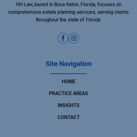
HH Law, based in Boca Raton, Florida, focuses on
comprehensive estate planning services, serving clients
throughout the state of Florida.
Site Navigation
HOME
PRACTICE AREAS
INSIGHTS
CONTACT